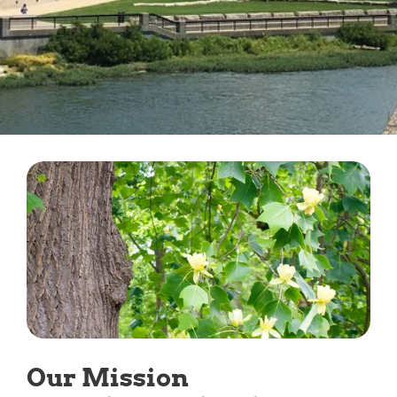
Our Mission