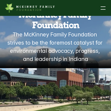
McKinney Family 
Foundation
About
The McKinney Family Foundation 
Our Work
strives to be the foremost catalyst for 
environmental advocacy, progress, 
Grants & Partnerships
and leadership in Indiana
News
Legacy Prize