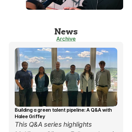
News
Archive
Building a green talent pipeline: A Q&A with 
Halee Griffey
This 
Q&A series
 highlights 