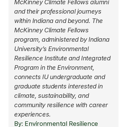
McKinney Climate Fellows alumni 
and their professional journeys 
within Indiana and beyond. The 
McKinney Climate Fellows 
program
, administered by Indiana 
University’s Environmental 
Resilience Institute and Integrated 
Program in the Environment, 
connects IU undergraduate and 
graduate students interested in 
climate, sustainability, and 
community resilience with career 
experiences.
By: Environmental Resilience 