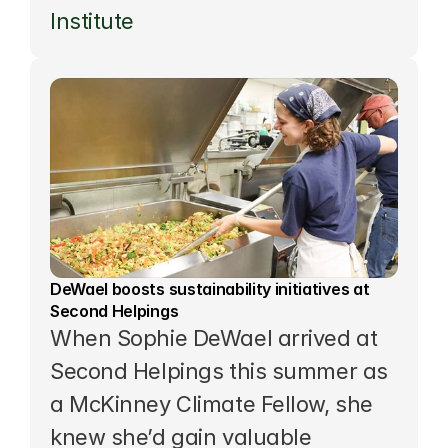
Institute
DeWael boosts sustainability initiatives at 
Second Helpings
When Sophie DeWael arrived at 
Second Helpings this summer as 
a 
McKinney Climate Fellow
, she 
knew she’d gain valuable 