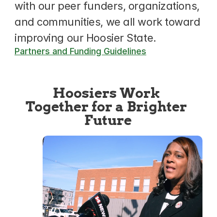
with our peer funders, organizations, 
and communities, we all work toward 
improving our Hoosier State.
Partners and Funding Guidelines
Hoosiers Work 
Together for a Brighter 
Future