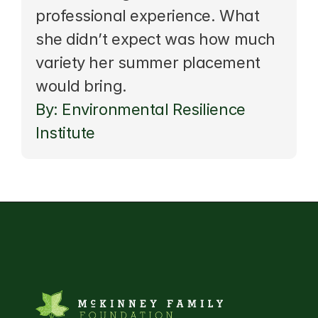
professional experience. What 
she didn’t expect was how much 
variety her summer placement 
would bring.
By: Environmental Resilience 
Institute