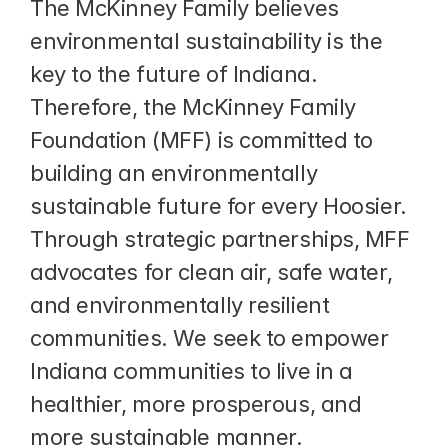
The McKinney Family believes 
environmental sustainability is the 
key to the future of Indiana. 
Therefore, the McKinney Family 
Foundation (MFF) is committed to 
building an environmentally 
sustainable future for every Hoosier. 
Through strategic partnerships, MFF 
advocates for clean air, safe water, 
and environmentally resilient 
communities. We seek to empower 
Indiana communities to live in a 
healthier, more prosperous, and 
more sustainable manner.