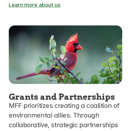
Learn more about us
Grants and Partnerships
MFF prioritizes creating a coalition of 
environmental allies. Through 
collaborative, strategic partnerships 