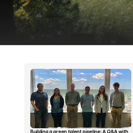
Building a green talent pipeline: A Q&A with 