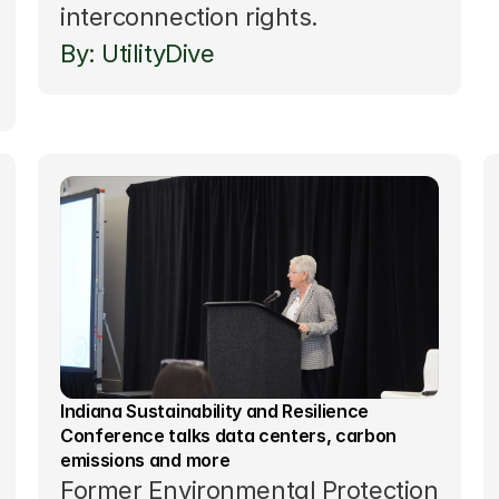
interconnection rights.
By: UtilityDive 
Indiana Sustainability and Resilience 
Conference talks data centers, carbon 
emissions and more
Former Environmental Protection 