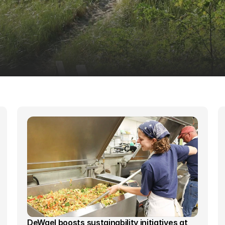
DeWael boosts sustainability initiatives at 