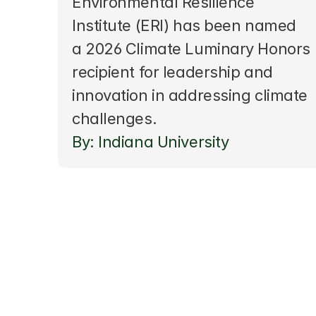
Environmental Resilience 
Institute (ERI) has been named 
a 2026 Climate Luminary Honors 
recipient for leadership and 
innovation in addressing climate 
challenges. 
By: Indiana University