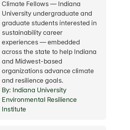
Climate Fellows — Indiana 
University undergraduate and 
graduate students interested in 
sustainability career 
experiences — embedded 
across the state to help Indiana 
and Midwest-based 
organizations advance climate 
and resilience goals.
By: Indiana University 
Environmental Resilience 
Institute