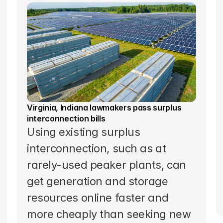
Virginia, Indiana lawmakers pass surplus 
interconnection bills
Using existing surplus 
interconnection, such as at 
rarely-used peaker plants, can 
get generation and storage 
resources online faster and 
more cheaply than seeking new 