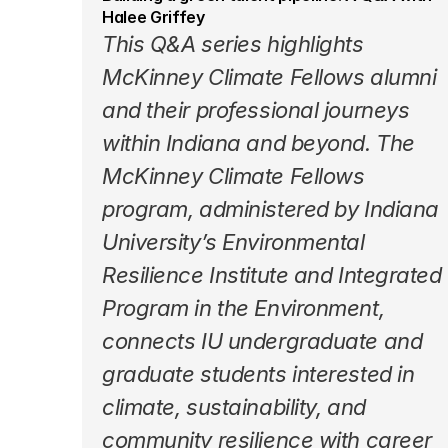
Halee Griffey
This 
Q&A series
 highlights 
McKinney Climate Fellows alumni 
and their professional journeys 
within Indiana and beyond. The 
McKinney Climate Fellows 
program
, administered by Indiana 
University’s Environmental 
Resilience Institute and Integrated 
Program in the Environment, 
connects IU undergraduate and 
graduate students interested in 
climate, sustainability, and 
community resilience with career 