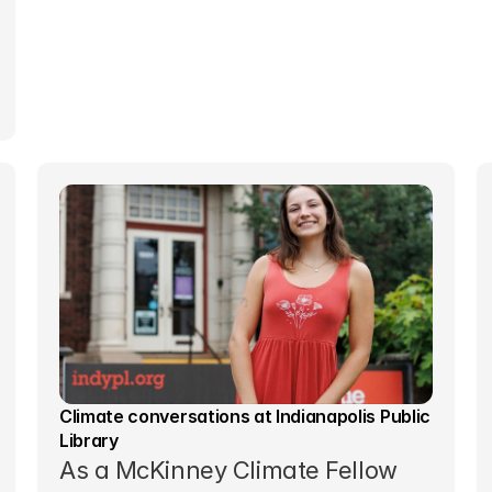
Climate conversations at Indianapolis Public 
Library
As a McKinney Climate Fellow 