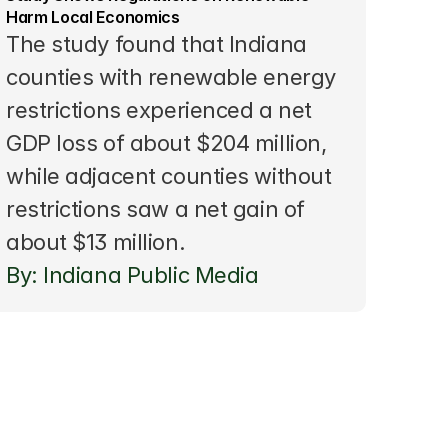
Harm Local Economics
The study found that Indiana 
counties with renewable energy 
restrictions experienced a net 
GDP loss of about $204 million, 
while adjacent counties without 
restrictions saw a net gain of 
about $13 million.
By: Indiana Public Media