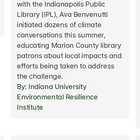
with the Indianapolis Public 
Library (IPL), Ava Benvenutti 
initiated dozens of climate 
conversations this summer, 
educating Marion County library 
patrons about local impacts and 
efforts being taken to address 
the challenge. 
By: Indiana University 
Environmental Resilience 
Institute