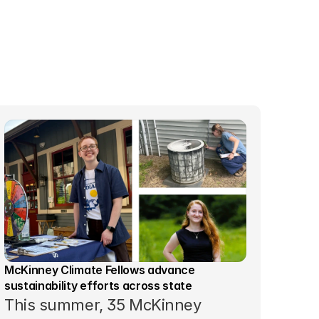
McKinney Climate Fellows advance 
sustainability efforts across state
This summer, 35 McKinney 