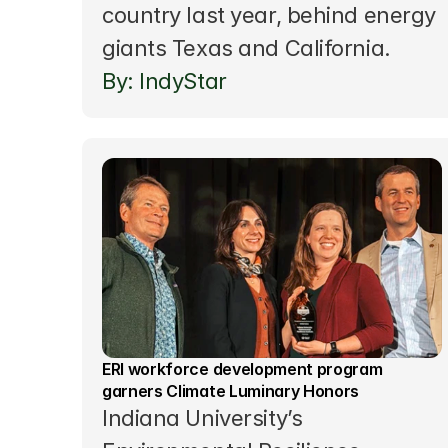
country last year, behind energy 
giants Texas and California.
By: IndyStar
ERI workforce development program 
garners Climate Luminary Honors
Indiana University’s 