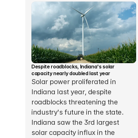
Despite roadblocks, Indiana's solar 
capacity nearly doubled last year
Solar power proliferated in 
Indiana last year, despite 
roadblocks threatening the 
industry's future in the state. 
Indiana saw the 3rd largest 
solar capacity influx in the 