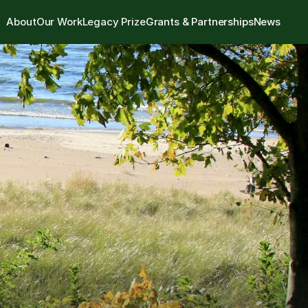
About
Our Work
Legacy Prize
Grants & Partnerships
News