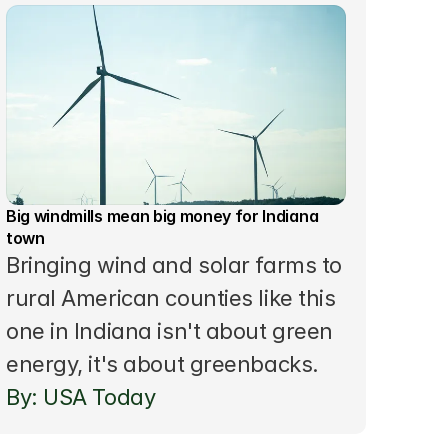
Big windmills mean big money for Indiana 
town 
Bringing wind and solar farms to 
rural American counties like this 
one in Indiana isn't about green 
energy, it's about greenbacks.
By: USA Today