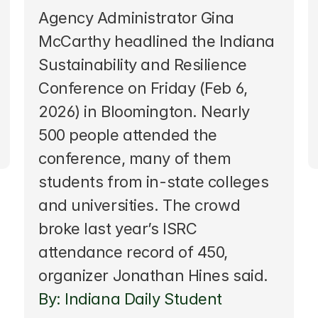
Agency Administrator Gina 
McCarthy headlined the Indiana 
Sustainability and Resilience 
Conference on Friday (Feb 6, 
2026) in Bloomington. Nearly 
500 people attended the 
conference, many of them 
students from in-state colleges 
and universities. The crowd 
broke last year’s ISRC 
attendance record of 450, 
organizer Jonathan Hines said.  
By: Indiana Daily Student