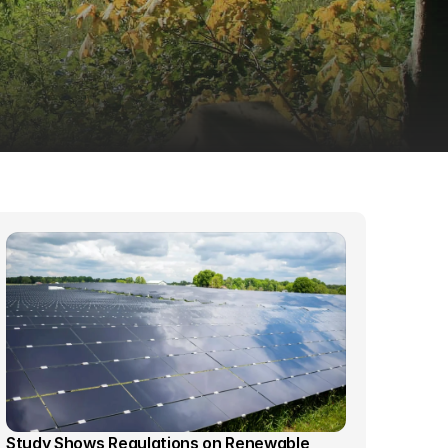
Study Shows Regulations on Renewable 