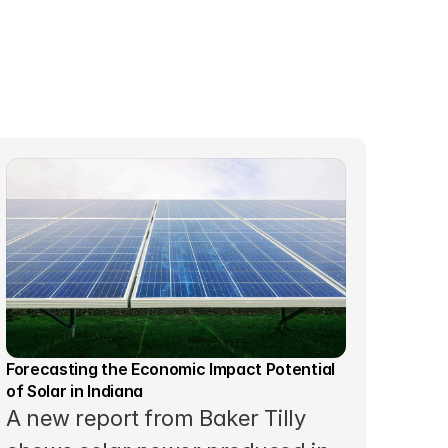
Forecasting the Economic Impact Potential 
of Solar in Indiana
A new report from Baker Tilly 