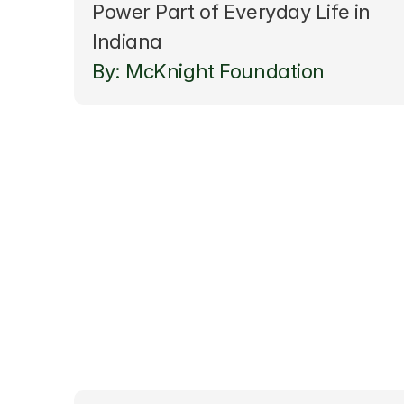
Power Part of Everyday Life in 
Indiana
By: McKnight Foundation