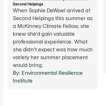
Second Helpings
When Sophie DeWael arrived at 
Second Helpings this summer as 
a 
McKinney Climate Fellow
, she 
knew she’d gain valuable 
professional experience. What 
she didn’t expect was how much 
variety her summer placement 
would bring.
By: Environmental Resilience 
Institute