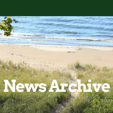
News Archive