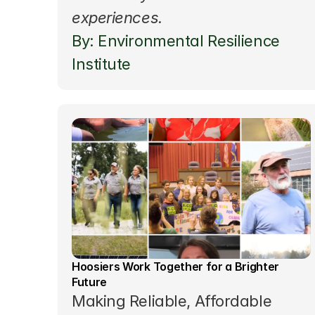
experiences.
By: Environmental Resilience 
Institute
Hoosiers Work Together for a Brighter 
Future
Making Reliable, Affordable 