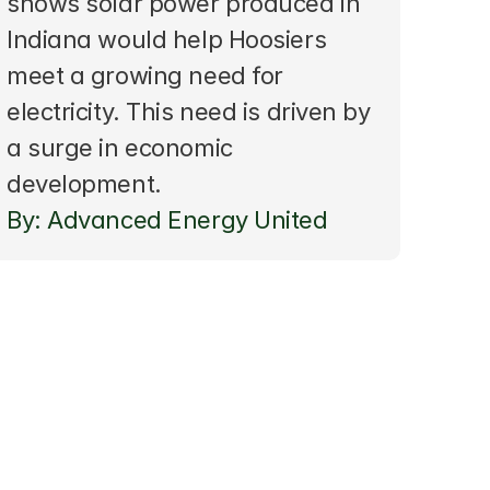
shows solar power produced in 
Indiana would help Hoosiers 
meet a growing need for 
electricity. This need is driven by 
a surge in economic 
development.
By: Advanced Energy United