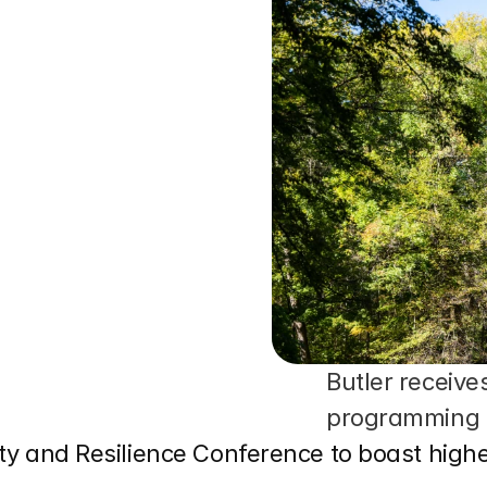
Butler receive
programming
lity and Resilience Conference to boast hig