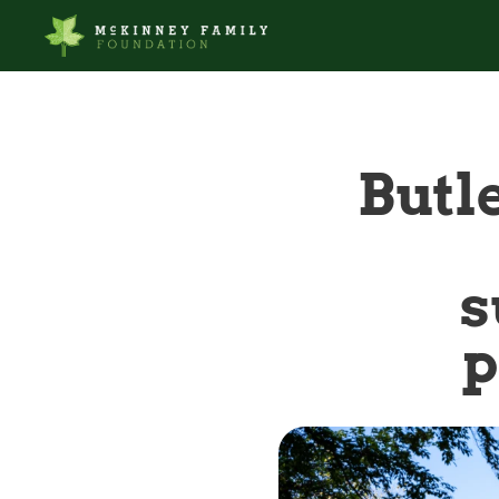
Butle
s
p