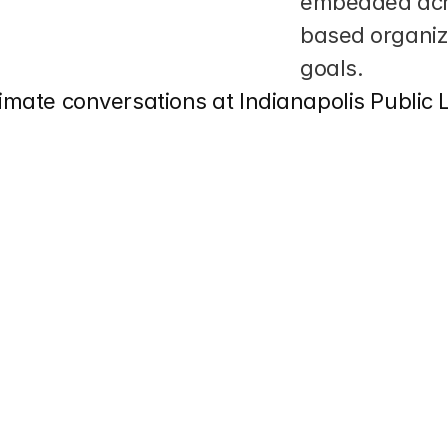
embedded acro
based organiza
goals.
limate conversations at Indianapolis Public 