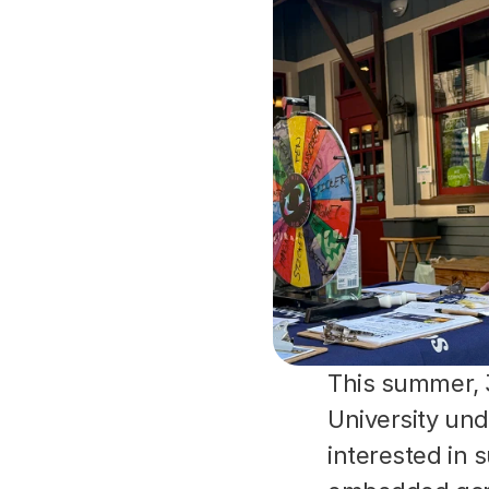
This summer, 
University un
interested in 