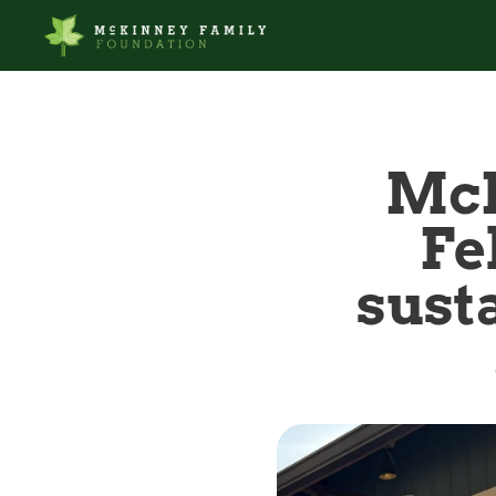
McK
Fe
susta